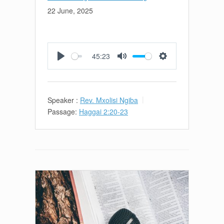
22 June, 2025
45:23
Play
Mute
Settings
Speaker :
Rev. Mxolisi Ngiba
Passage:
Haggai 2:20-23