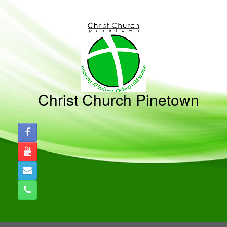
Skip
to
content
Christ Church Pinetown