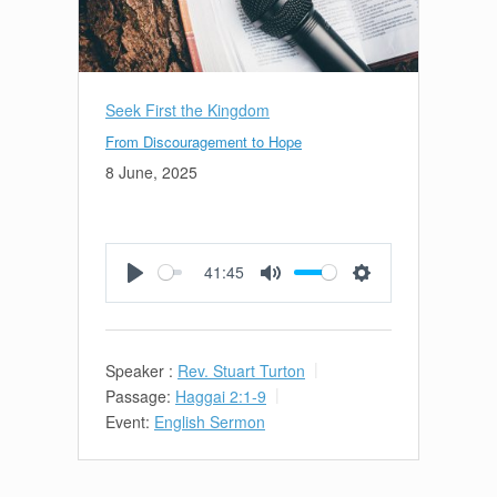
Seek First the Kingdom
From Discouragement to Hope
8 June, 2025
41:45
Play
Mute
Settings
Speaker :
Rev. Stuart Turton
Passage:
Haggai 2:1-9
Event:
English Sermon