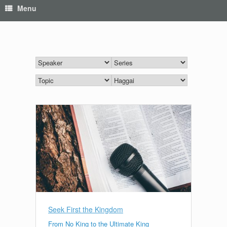
Menu
Seek First the Kingdom
From No King to the Ultimate King