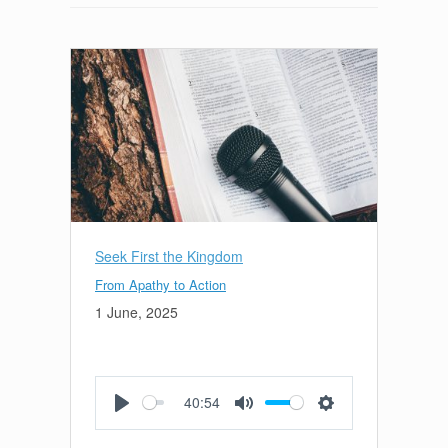
Seek First the Kingdom
From Apathy to Action
1 June, 2025
40:54
Play
Mute
Settings