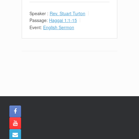
Speaker :
Rev. Stuart Turton
Passage:
Haggai 1:1-15
Event:
English Sermon