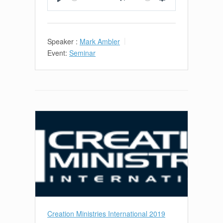
Play
Mute
Settings
Speaker :
Mark Ambler
Event:
Seminar
Creation Ministries International 2019