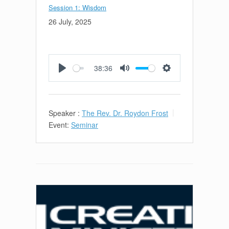
Session 1: Wisdom
26 July, 2025
38:36
Play
Mute
Settings
Speaker :
The Rev. Dr. Roydon Frost
Event:
Seminar