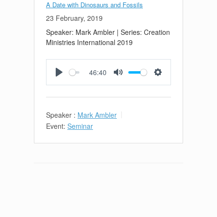
A Date with Dinosaurs and Fossils
23 February, 2019
Speaker: Mark Ambler | Series: Creation
Ministries International 2019
46:40
Play
Mute
Settings
Speaker :
Mark Ambler
Event:
Seminar