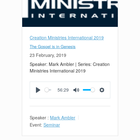
Creation Ministries International 2019
The Gospel is in Genesis
23 February, 2019
Speaker: Mark Ambler | Series: Creation
Ministries International 2019
56:29
Play
Mute
Settings
Speaker :
Mark Ambler
Event:
Seminar