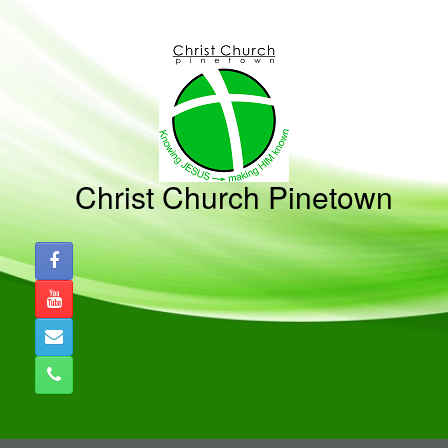
Skip
to
content
Christ Church Pinetown