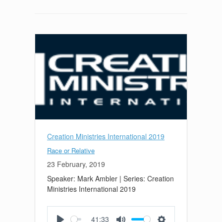
Creation Ministries International 2019
Race or Relative
23 February, 2019
Speaker: Mark Ambler | Series: Creation
Ministries International 2019
41:33