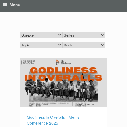
Menu
Godliness in Overalls - Men's
Conference 2025