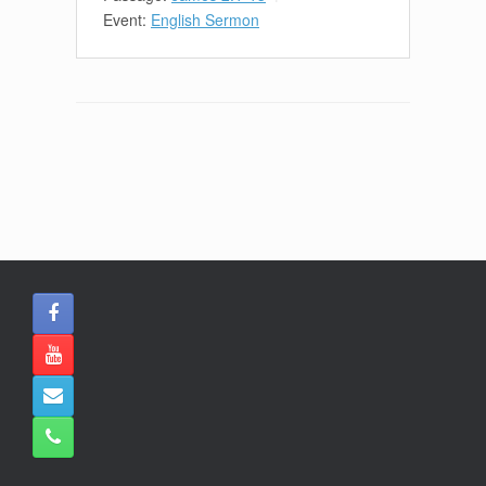
Event:
English Sermon