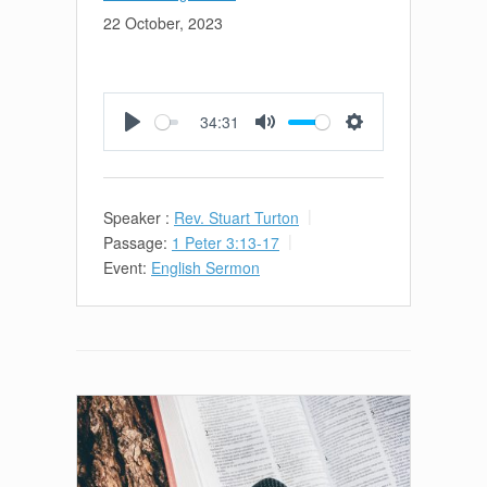
22 October, 2023
34:31
Play
Mute
Settings
Speaker :
Rev. Stuart Turton
Passage:
1 Peter 3:13-17
Event:
English Sermon