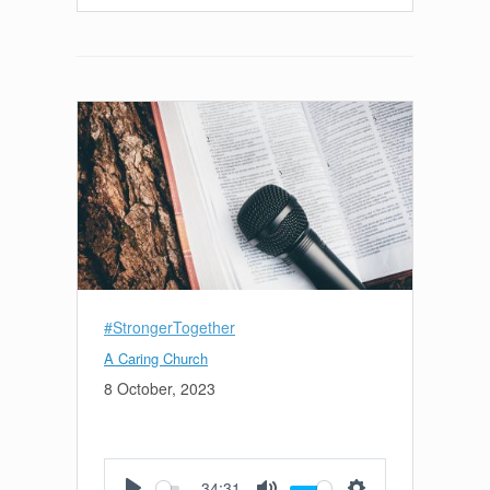
#StrongerTogether
A Caring Church
8 October, 2023
34:31