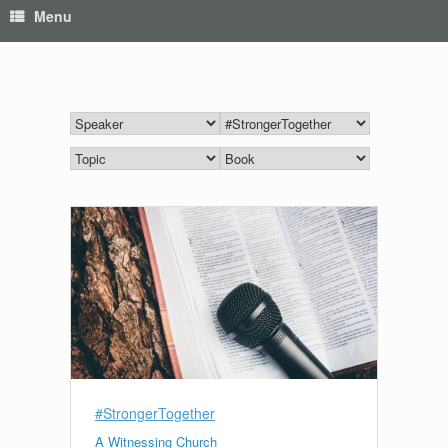
Menu
#StrongerTogether
A Witnessing Church