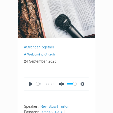
#StrongerTogether
A Welcoming Church
24 September, 2023
33:30
Play
Mute
Settings
Speaker :
Rev. Stuart Turton
Passage:
James 2:1-13