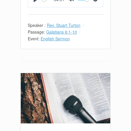
Play
Mute
Settings
Speaker :
Rev. Stuart Turton
Passage:
Galatians 6:1-10
Event:
English Sermon