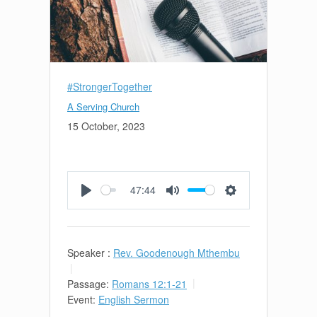
#StrongerTogether
A Serving Church
15 October, 2023
47:44
Play
Mute
Settings
Speaker :
Rev. Goodenough Mthembu
Passage:
Romans 12:1-21
Event:
English Sermon