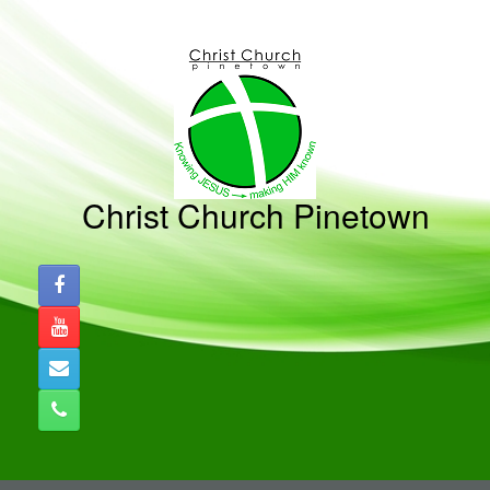
Skip
to
content
Christ Church Pinetown