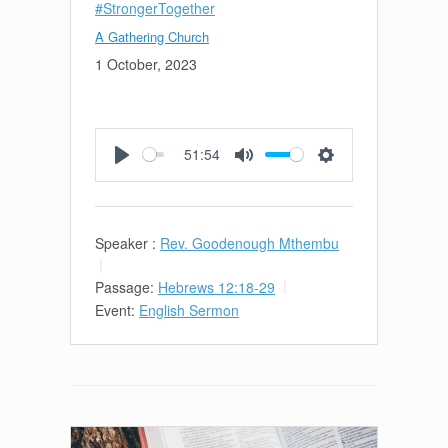
#StrongerTogether
A Gathering Church
1 October, 2023
51:54
Play
Mute
Settings
Speaker :
Rev. Goodenough Mthembu
Passage:
Hebrews 12:18-29
Event:
English Sermon