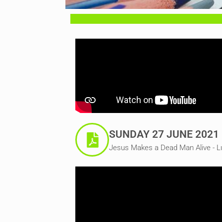
SUNDAY 27 JUNE 2021
Jesus Makes a Dead Man Alive - L