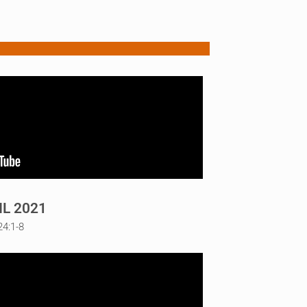
IL 2021
24:1-8