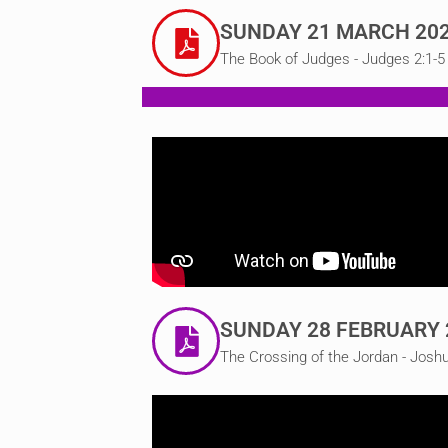
SUNDAY 21 MARCH 20
The Book of Judges - Judges 2:1-5
SUNDAY 28 FEBRUARY 
The Crossing of the Jordan - Josh