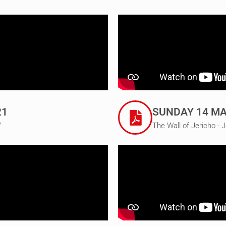
21
SUNDAY 14 MA
7
The Wall of Jericho - 