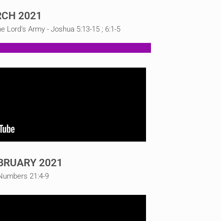
CH 2021
Lord's Army - Joshua 5:13-15 ; 6:1-5
BRUARY 2021
 Numbers 21:4-9