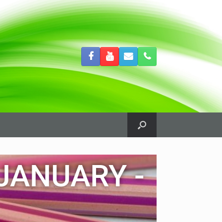
JANUARY -