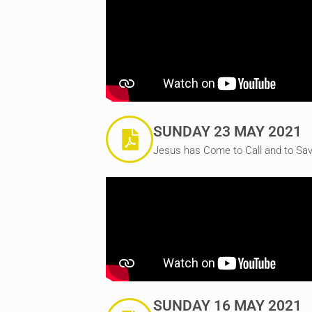
SUNDAY 23 MAY 2021
Jesus has Come to Call and to Sav
SUNDAY 16 MAY 2021