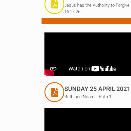
Jesus has the Authority to Forgive
15:17-26
SUNDAY 25 APRIL 2021
Ruth and Naomi - Ruth 1