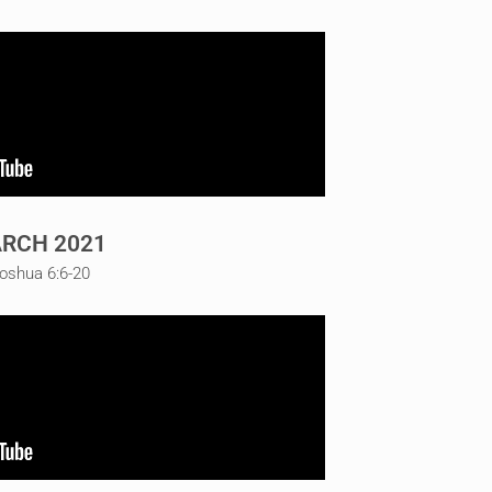
RCH 2021
Joshua 6:6-20