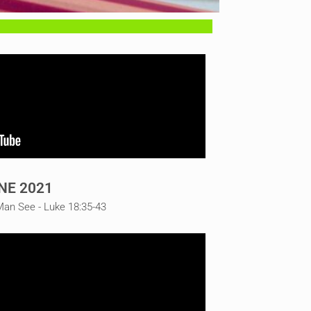
NE 2021
Man See - Luke 18:35-43