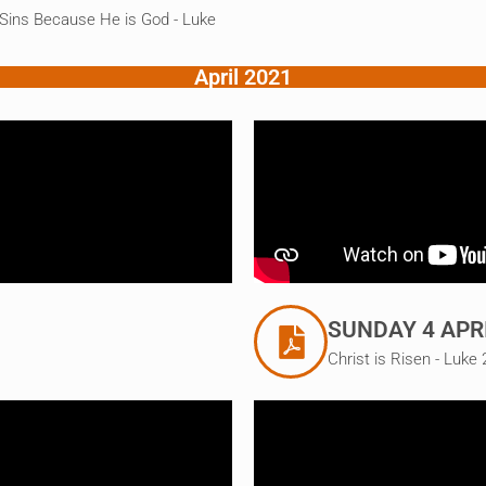
 Sins Because He is God - Luke
April 2021
SUNDAY 4 APR
Christ is Risen - Luke 