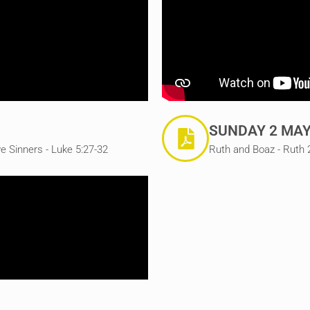
SUNDAY 2 MAY
e Sinners - Luke 5:27-32
Ruth and Boaz - Ruth 