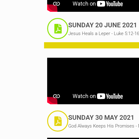
SUNDAY 20 JUNE 2021
Jesus Heals a Leper - Luke 5:12-1
SUNDAY 30 MAY 2021
God Always Keeps His Promises - 