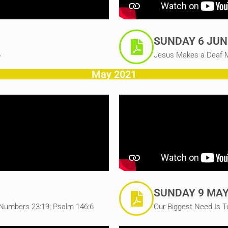
SUNDAY 6 JUN
6
Jesus Makes a Deaf M
May 2021
SUNDAY 9 MAY
Numbers 23:19; Psalm 146:6
Our Biggest Need Is T