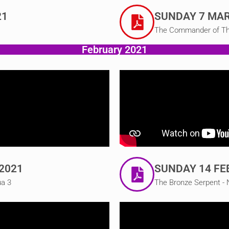
21
SUNDAY 7 MAR
The Commander of The 
February 2021
2021
SUNDAY 14 FE
ua 3
The Bronze Serpent -