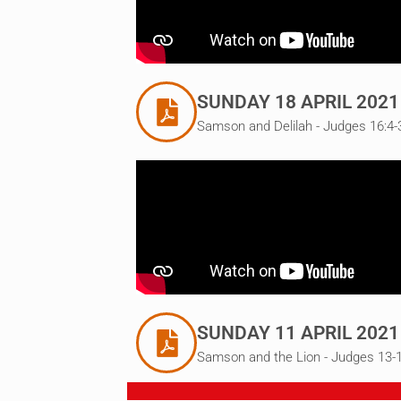
SUNDAY 18 APRIL 2021
Samson and Delilah - Judges 16:4-
SUNDAY 11 APRIL 2021
Samson and the Lion - Judges 13-