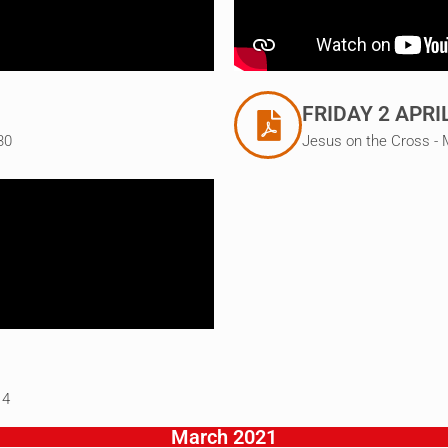
FRIDAY 2 APRI
30
Jesus on the Cross - 
14
March 2021