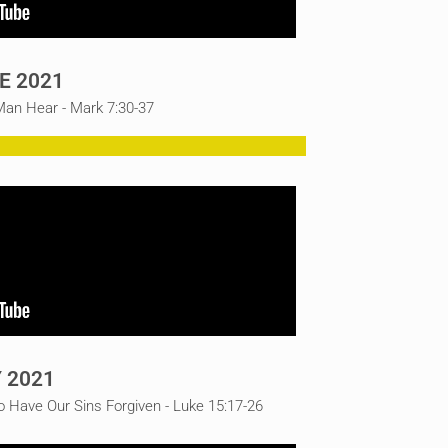
E 2021
an Hear - Mark 7:30-37
 2021
o Have Our Sins Forgiven - Luke 15:17-26