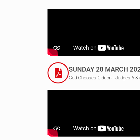
SUNDAY 28 MARCH 20
God Chooses Gideon - Judges 6 &