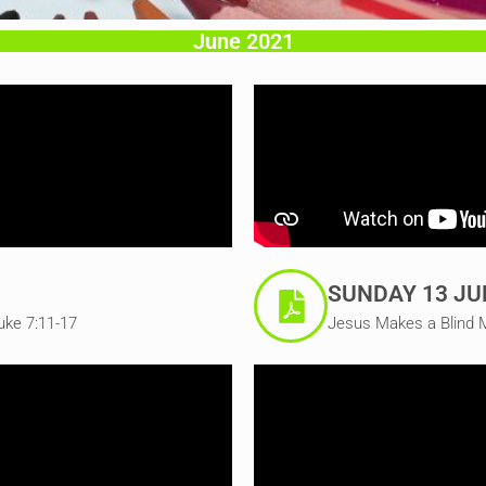
June 2021
SUNDAY 13 JU
uke 7:11-17
Jesus Makes a Blind 