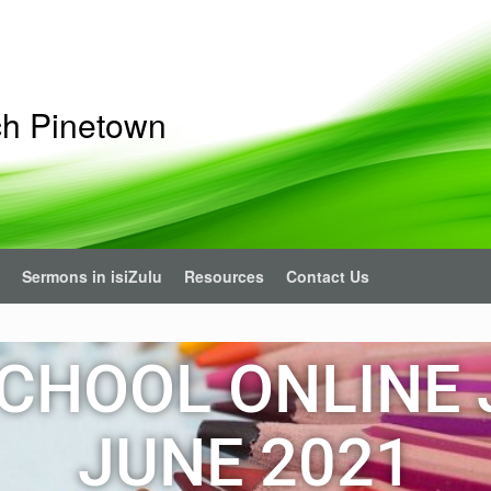
ch Pinetown
Sermons in isiZulu
Resources
Contact Us
CHOOL ONLINE 
JUNE 2021