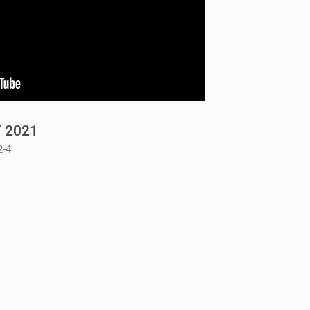
 2021
2-4