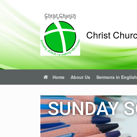
Christ Chur
Home
About Us
Sermons in English
SUNDAY S