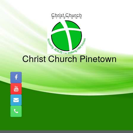
Skip
to
content
Christ Church Pinetown