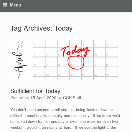
Menu
Tag Archives:
Today
Sufficient for Today
Posted on
15 April, 2020
by
CCP Staff
You don’t need anyone to tell you that being ‘locked down’ is
difficult – emotionally, mentally and relationally. If we knew we’d
be locked down for just one day or even one week (or even two
weeks) it wouldn’t be nearly as hard. If we see the light at the