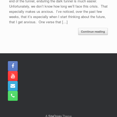
end of the tunnel, enduring the dark tunnel is much easier.
Unfortunately, we don’t know how long we’ll face this crisis. That
especially makes us anxious. I’ve noticed, over the past few
weeks, that it’s especially when I start thinking about the future,
that I get anxious. One verse that […]
Continue reading
A
SiteOrigin
Theme