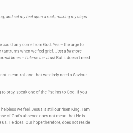
y bog, and set my feet upon a rock, making my steps
ce could only come from God. Yes – the urge to
er tantrums when we feel grief.
Just a bit more
normal times – I blame the virus!
But it doesn’t need
ot in control, and that we direly need a Saviour.
ng to pray, speak one of the Psalms to God. If you
pless we feel, Jesus is still our risen King. I am
sense of God’s absence does not mean that He is
ve us. He does. Our hope therefore, does not reside