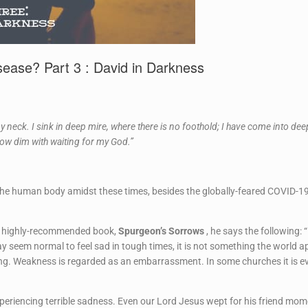
ease? Part 3 : David in Darkness
 neck. I sink in deep mire, where there is no foothold; I have come into de
row dim with waiting for my God.”
 the human body amidst these times, besides the globally-feared COVID-19
ne’s highly-recommended book,
Spurgeon’s Sorrows
, he says the following: “
y seem normal to feel sad in tough times, it is not something the world app
g. Weakness is regarded as an embarrassment. In some churches it is even
xperiencing terrible sadness. Even our Lord Jesus wept for his friend mo