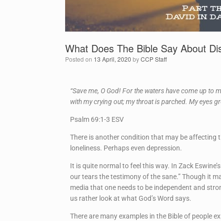
What Does The Bible Say About Dis
Posted on
13 April, 2020
by
CCP Staff
“Save me, O God! For the waters have come up to my
with my crying out; my throat is parched. My eyes g
Psalm 69:1-3 ESV
There is another condition that may be affecting
loneliness. Perhaps even depression.
It is quite normal to feel this way. In Zack Eswi
our tears the testimony of the sane.” Though it ma
media that one needs to be independent and stron
us rather look at what God’s Word says.
There are many examples in the Bible of people e