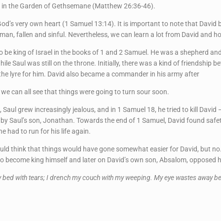
t in the Garden of Gethsemane (Matthew 26:36-46).
od’s very own heart (1 Samuel 13:14). It is important to note that David
man, fallen and sinful. Nevertheless, we can learn a lot from David and ho
 be king of Israel in the books of 1 and 2 Samuel. He was a shepherd an
hile Saul was still on the throne. Initially, there was a kind of friendshi
y the lyre for him. David also became a commander in his army after
 we can all see that things were going to turn sour soon.
 grew increasingly jealous, and in 1 Samuel 18, he tried to kill David – 
ded by Saul’s son, Jonathan. Towards the end of 1 Samuel, David found safet
 had to run for his life again.
ld think that things would have gone somewhat easier for David, but no
d to become king himself and later on David’s own son, Absalom, opposed h
y bed with tears; I drench my couch with my weeping. My eye wastes away bec