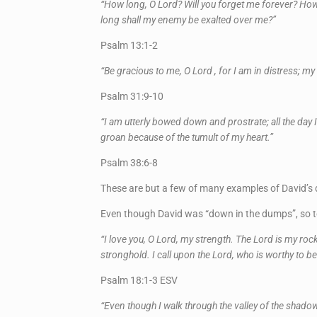
“How long, O Lord? Will you forget me forever? How
long shall my enemy be exalted over me?”
Psalm 13:1-2
“Be gracious to me, O Lord , for I am in distress; m
Psalm 31:9-10
“I am utterly bowed down and prostrate; all the day 
groan because of the tumult of my heart.”
Psalm 38:6-8
These are but a few of many examples of David’s d
Even though David was “down in the dumps”, so to 
“I love you, O Lord, my strength. The Lord is my ro
stronghold. I call upon the Lord, who is worthy to 
Psalm 18:1-3 ESV
“Even though I walk through the valley of the shadow 