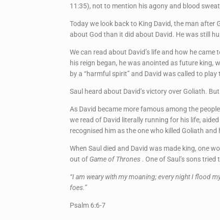
11:35), not to mention his agony and blood swea
Today we look back to King David, the man after G
about God than it did about David. He was still hu
We can read about David’s life and how he came to
his reign began, he was anointed as future king, w
by a “harmful spirit” and David was called to pla
Saul heard about David’s victory over Goliath. But
As David became more famous among the people, Saul
we read of David literally running for his life, ai
recognised him as the one who killed Goliath and he
When Saul died and David was made king, one wou
out of
Game of Thrones
. One of Saul’s sons trie
“I am weary with my moaning; every night I flood m
foes.”
Psalm 6:6-7