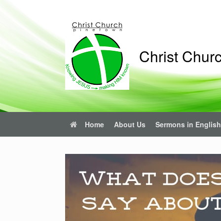
Christ Chur
Home
About Us
Sermons in English