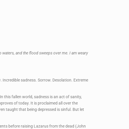
ep waters, and the flood sweeps over me. I am weary
. Incredible sadness. Sorrow. Desolation. Extreme
In this fallen world, sadness is an act of sanity,
roves of today. It is proclaimed all over the
 taught that being depressed is sinful. But let
ments before raising Lazarus from the dead (John