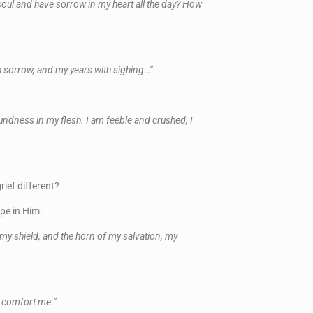
oul and have sorrow in my heart all the day? How
th sorrow, and my years with sighing…”
oundness in my flesh. I am feeble and crushed; I
ief different?
pe in Him:
 my shield, and the horn of my salvation, my
ey comfort me.”