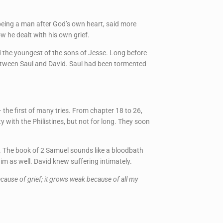
 being a man after God’s own heart, said more
w he dealt with his own grief.
d the youngest of the sons of Jesse. Long before
p between Saul and David. Saul had been tormented
the first of many tries. From chapter 18 to 26,
y with the Philistines, but not for long. They soon
. The book of 2 Samuel sounds like a bloodbath
im as well. David knew suffering intimately.
ause of grief; it grows weak because of all my