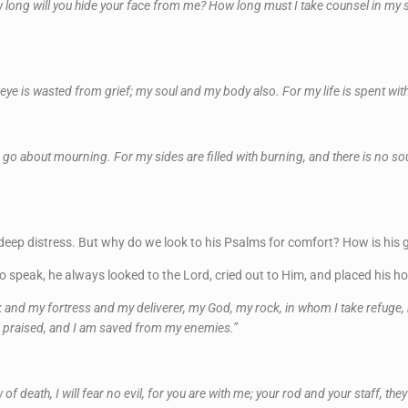
 long will you hide your face from me? How long must I take counsel in my s
y eye is wasted from grief; my soul and my body also. For my life is spent wi
I go about mourning. For my sides are filled with burning, and there is no s
eep distress. But why do we look to his Psalms for comfort? How is his gr
speak, he always looked to the Lord, cried out to Him, and placed his ho
ck and my fortress and my deliverer, my God, my rock, in whom I take refuge,
be praised, and I am saved from my enemies.”
of death, I will fear no evil, for you are with me; your rod and your staff, th