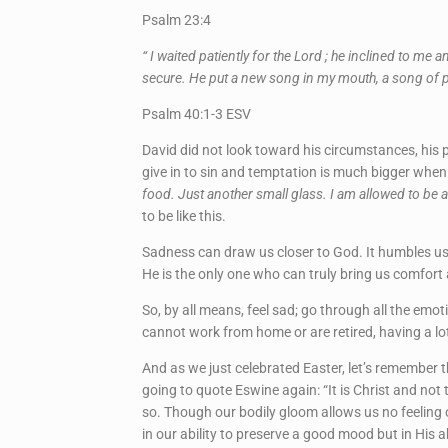
Psalm 23:4
“ I waited patiently for the Lord ; he inclined to m
secure. He put a new song in my mouth, a song of p
Psalm 40:1-3 ESV
David did not look toward his circumstances, his 
give in to sin and temptation is much bigger when
food. Just another small glass. I am allowed to be a
to be like this.
Sadness can draw us closer to God. It humbles us 
He is the only one who can truly bring us comfort
So, by all means, feel sad; go through all the emoti
cannot work from home or are retired, having a lo
And as we just celebrated Easter, let’s remember t
going to quote Eswine again: “It is Christ and not
so. Though our bodily gloom allows us no feeling o
in our ability to preserve a good mood but in His ab