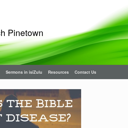
ch Pinetown
Sermons in isiZulu
Resources
Contact Us