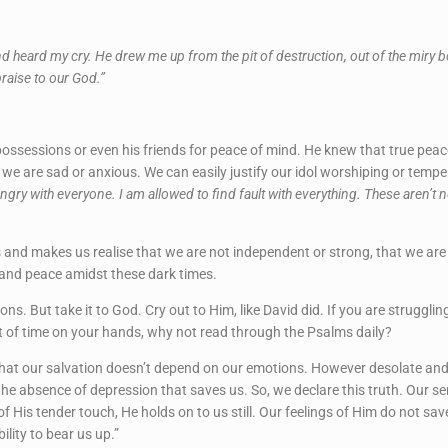
e and heard my cry. He drew me up from the pit of destruction, out of the mir
raise to our God.”
possessions or even his friends for peace of mind. He knew that true pea
 we are sad or anxious. We can easily justify our idol worshiping or temp
ngry with everyone. I am allowed to find fault with everything. These aren’t 
and makes us realise that we are not independent or strong, that we are n
 and peace amidst these dark times.
ons. But take it to God. Cry out to Him, like David did. If you are struggli
t of time on your hands, why not read through the Psalms daily?
hat our salvation doesn’t depend on our emotions. However desolate and hel
 the absence of depression that saves us. So, we declare this truth. Our 
f His tender touch, He holds on to us still. Our feelings of Him do not sa
ility to bear us up.”