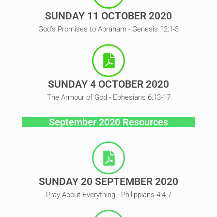
SUNDAY 11 OCTOBER 2020
God's Promises to Abraham - Genesis 12:1-3
SUNDAY 4 OCTOBER 2020
The Armour of God - Ephesians 6:13-17
September 2020 Resources
SUNDAY 20 SEPTEMBER 2020
Pray About Everything - Philippians 4:4-7