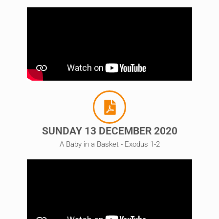
SUNDAY 13 DECEMBER 2020
A Baby in a Basket - Exodus 1-2