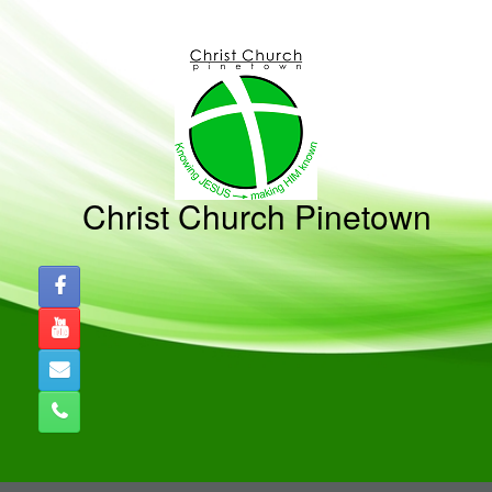
Christ Church Pinetown