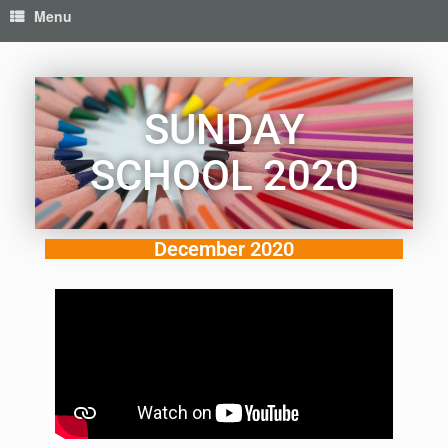
Menu
SUNDAY
SCHOOL 2020
December 2020