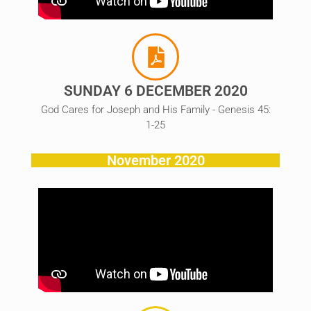
SUNDAY 6 DECEMBER 2020
God Cares for Joseph and His Family - Genesis 45:
1-25
November 2020