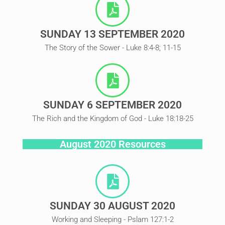
SUNDAY 13 SEPTEMBER 2020
The Story of the Sower - Luke 8:4-8; 11-15
SUNDAY 6 SEPTEMBER 2020
The Rich and the Kingdom of God - Luke 18:18-25
August 2020 Resources
SUNDAY 30 AUGUST 2020
Working and Sleeping - Pslam 127:1-2